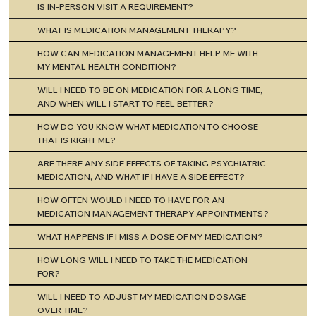
IS IN-PERSON VISIT A REQUIREMENT?
WHAT IS MEDICATION MANAGEMENT THERAPY?
HOW CAN MEDICATION MANAGEMENT HELP ME WITH
MY MENTAL HEALTH CONDITION?
WILL I NEED TO BE ON MEDICATION FOR A LONG TIME,
AND WHEN WILL I START TO FEEL BETTER?
HOW DO YOU KNOW WHAT MEDICATION TO CHOOSE
THAT IS RIGHT ME?
ARE THERE ANY SIDE EFFECTS OF TAKING PSYCHIATRIC
MEDICATION, AND WHAT IF I HAVE A SIDE EFFECT?
HOW OFTEN WOULD I NEED TO HAVE FOR AN
MEDICATION MANAGEMENT THERAPY APPOINTMENTS?
WHAT HAPPENS IF I MISS A DOSE OF MY MEDICATION?
HOW LONG WILL I NEED TO TAKE THE MEDICATION
FOR?
WILL I NEED TO ADJUST MY MEDICATION DOSAGE
OVER TIME?