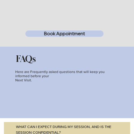
Book Appointment
FAQs
Here are Frequently asked questions that will keep you
informed before your
Next Visit.
WHAT CAN I EXPECT DURING MY SESSION, AND IS THE
SESSION CONFIDENTIAL?