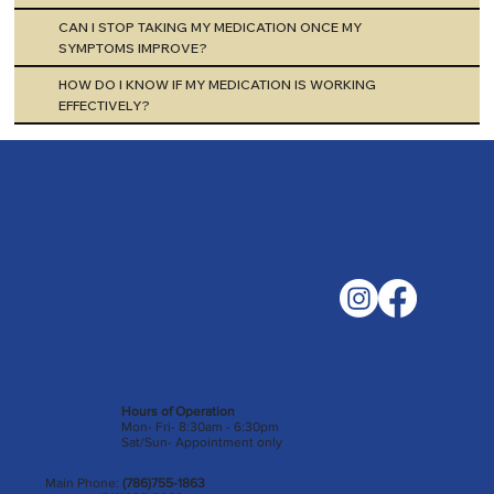
CAN I STOP TAKING MY MEDICATION ONCE MY
SYMPTOMS IMPROVE?
HOW DO I KNOW IF MY MEDICATION IS WORKING
EFFECTIVELY?
Hours of Operation
Mon- Fri- 8:30am - 6:30pm
Sat/Sun- Appointment only
Main Phone:
(786)755-1863