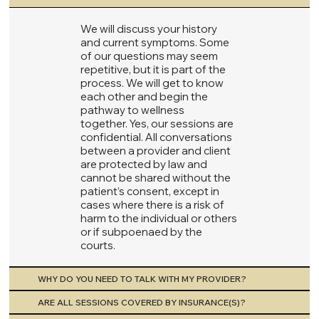
We will discuss your history
and current symptoms. Some
of our questions may seem
repetitive, but it is part of the
process. We will get to know
each other and begin the
pathway to wellness
together. Yes, our sessions are
confidential. All conversations
between a provider and client
are protected by law and
cannot be shared without the
patient’s consent, except in
cases where there is a risk of
harm to the individual or others
or if subpoenaed by the
courts.
WHY DO YOU NEED TO TALK WITH MY PROVIDER?
ARE ALL SESSIONS COVERED BY INSURANCE(S)?