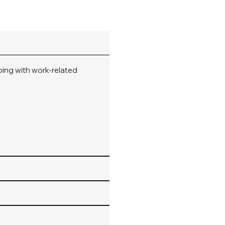
oping with work-related