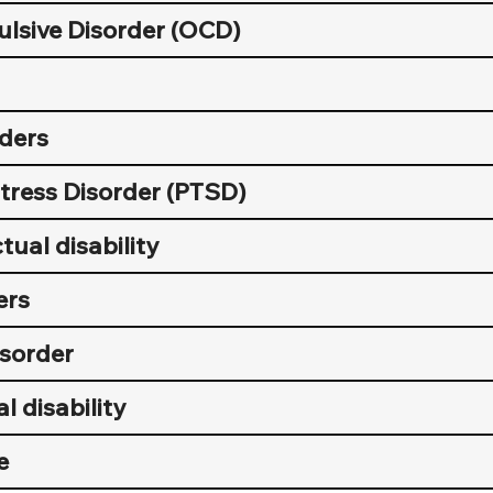
lsive Disorder (OCD)
rders
tress Disorder (PTSD)
tual disability
ers
sorder
l disability
e