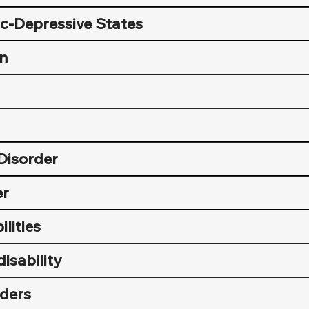
c-Depressive States
on
Disorder
er
ilities
disability
ders