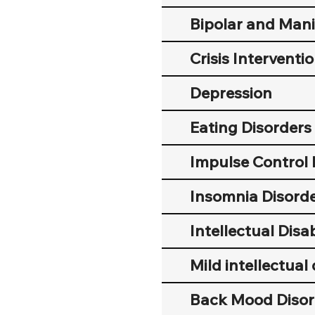
Bipolar and Mani
Crisis Interventi
Depression
Eating Disorders
Impulse Control 
Insomnia Disord
Intellectual Disab
Mild intellectual 
Back Mood Disor