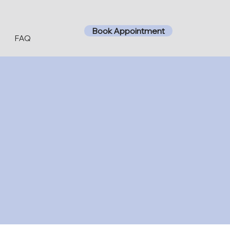
Book Appointment
t
FAQ
ipolar disorder,
eatments to help
d the necessary