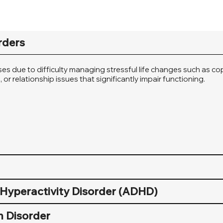
rders
ises due to difficulty managing stressful life changes such as c
or relationship issues that significantly impair functioning.
t Hyperactivity Disorder (ADHD)
 Disorder