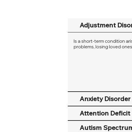
Adjustment Diso
Is a short-term condition ar
problems, losing loved ones, 
Anxiety Disorder
Attention Defici
Autism Spectrum