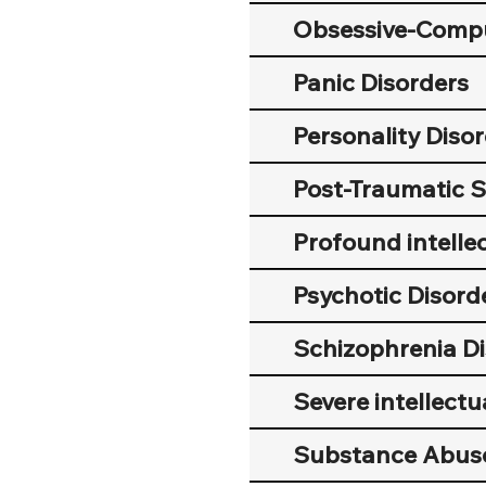
Obsessive-Compu
Panic Disorders
Personality Diso
Post-Traumatic S
Profound intellec
Psychotic Disord
Schizophrenia Di
Severe intellectua
Substance Abus