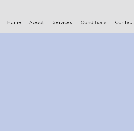
Home
About
Services
Conditions
Contac
treating a variety of mental health conditions, including anxiety, depression, PTSD, b
censed and experienced professionals provide personalized and evidence-based tr
mprove your quality of life. You will receive compassionate, individualized care an
your mental health symptoms effectively.