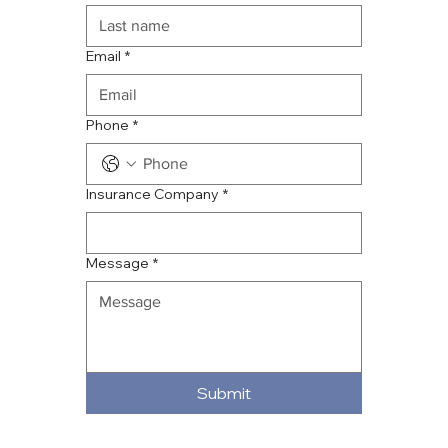
Email
*
Phone
*
Insurance Company
*
Message
*
Submit