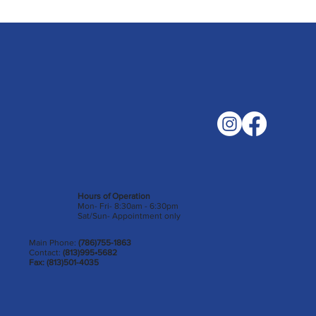
Hours of Operation
Mon- Fri- 8:30am - 6:30pm
Sat/Sun- Appointment only
Main Phone:
(786)755-1863
Contact:
(813)995•5682
Fax: (813)501-4035