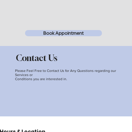
Book Appointment
Contact Us
Please Feel Free to Contact Us for Any Questions regarding our
Services or
Conditions you are interested in.
Hours & Location