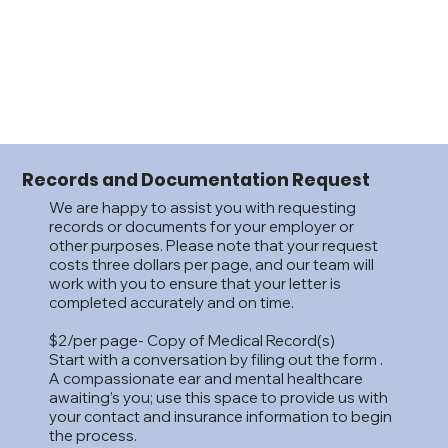
Records and Documentation Request
We are happy to assist you with requesting
records or documents for your employer or
other purposes. Please note that your request
costs three dollars per page, and our team will
work with you to ensure that your letter is
completed accurately and on time.
$2/per page- Copy of Medical Record(s)
Start with a conversation by filing out the form .
A compassionate ear and mental healthcare
awaiting’s you; use this space to provide us with
your contact and insurance information to begin
the process.