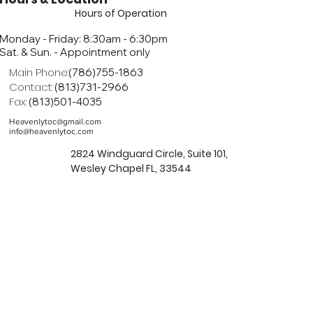
Hours of Operation
Monday - Friday: 8:30am - 6:30pm
Sat. & Sun. - Appointment only
Main Phone:
(786)755-1863
Contact:
(813)731-2966
Fax:
(813)501-4035
Heavenlytoc@gmail.com
info@heavenlytoc.com
2824 Windguard Circle, Suite 101,
Wesley Chapel FL, 33544