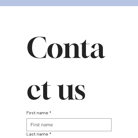
Conta
ct us
First name
*
Last name
*